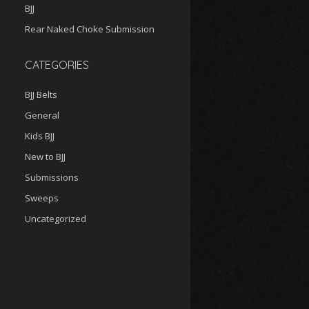
BJJ
Rear Naked Choke Submission
CATEGORIES
BJJ Belts
General
Kids BJJ
New to BJJ
Submissions
Sweeps
Uncategorized