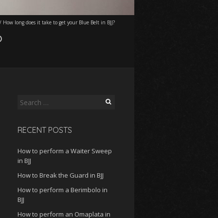
/
How long does it take to get your Blue Belt in BJJ?
?
Search
for:
RECENT POSTS
How to perform a Waiter Sweep
in BJJ
How to Break the Guard in BJJ
How to perform a Berimbolo in
BJJ
How to perform an Omaplata in