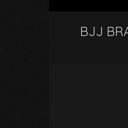
BJJ BRA