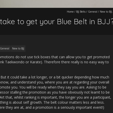
Home
/
BJJ Belts
/
General
/
New to BJJ
take to get your Blue Belt in BJJ
General
New to BJJ
promotions do not use tick boxes that can allow you to get promoted
hink Taekwondo or Karate). Therefore there really is no easy way to
 But it could take a lot longer, or a bit quicker depending how much
l know, and understand you, where you are at regarding your overall
romote you. You will be ready when they say you are. Asking to be
essor stalling the promotion as you have obviously not learnt to be
 Art that, whilst ranking is important, the longer you are a participant,
hing is about self growth. The belt colour matters less and less.
e they are at, and a promotion is a seriously important event!)