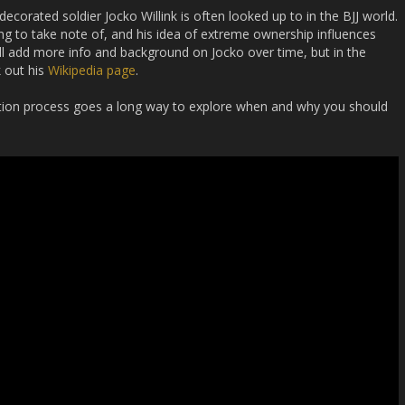
corated soldier Jocko Willink is often looked up to in the BJJ world.
hing to take note of, and his idea of extreme ownership influences
ill add more info and background on Jocko over time, but in the
 out his
Wikipedia page
.
otion process goes a long way to explore when and why you should