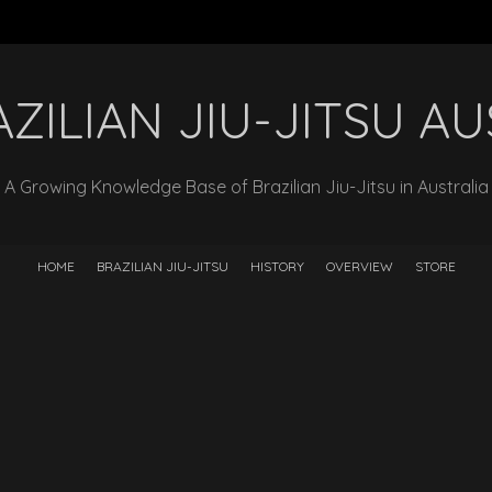
ZILIAN JIU-JITSU A
A Growing Knowledge Base of Brazilian Jiu-Jitsu in Australia
HOME
BRAZILIAN JIU-JITSU
HISTORY
OVERVIEW
STORE