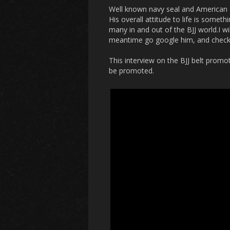
Well known navy seal and American de
His overall attitude to life is somet
many in and out of the BJJ world.I w
meantime go google him, and check
This interview on the BJJ belt prom
be promoted.