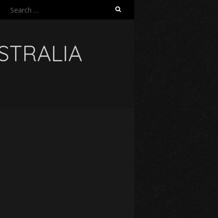
Search
for:
USTRALIA