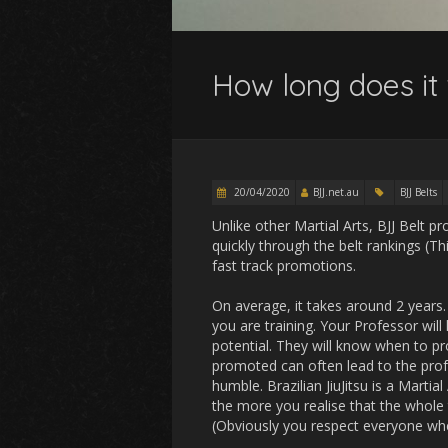
How long does it 
20/04/2020
BJJ.net.au
BJJ Belts
Unlike other Martial Arts, BJJ Belt 
quickly through the belt rankings (T
fast track promotions.
On average, it takes around 2 years.
you are training. Your Professor wil
potential. They will know when to p
promoted can often lead to the prof
humble. Brazilian JiuJitsu is a Martial
the more you realise that the whole t
(Obviously you respect everyone wher