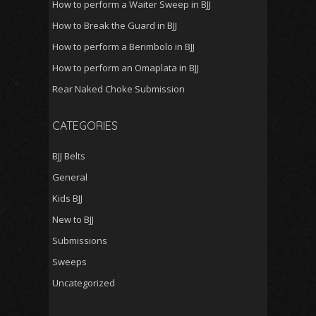
How to perform a Waiter Sweep in BJJ
How to Break the Guard in BJJ
How to perform a Berimbolo in BJJ
How to perform an Omaplata in BJJ
Rear Naked Choke Submission
CATEGORIES
BJJ Belts
General
Kids BJJ
New to BJJ
Submissions
Sweeps
Uncategorized