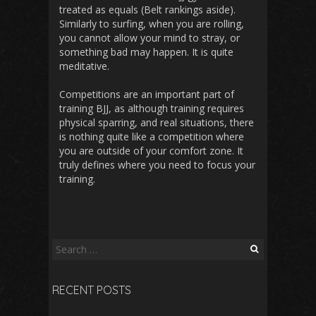
treated as equals (Belt rankings aside).
Similarly to surfing, when you are rolling,
you cannot allow your mind to stray, or
something bad may happen. It is quite
meditative.
Competitions are an important part of
training BJJ, as although training requires
physical sparring, and real situations, there
is nothing quite like a competition where
you are outside of your comfort zone. It
truly defines where you need to focus your
training.
Search
for:
RECENT POSTS