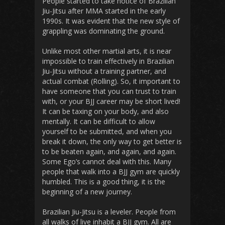
People started to take notice of Brazilian
Jiu-Jitsu after MMA started in the early
1990s. It was evident that the new style of
grappling was dominating the ground.
Unlike most other martial arts, it is near
impossible to train effectively in Brazilian
Jiu-Jitsu without a training partner, and
actual combat (Rolling). So, it important to
have someone that you can trust to train
with, or your BJJ career may be short lived!
It can be taxing on your body, and also
mentally. It can be difficult to allow
yourself to be submitted, and when you
break it down, the only way to get better is
to be beaten again, and again, and again.
Some Ego’s cannot deal with this. Many
people that walk into a BJJ gym are quickly
humbled. This is a good thing, it is the
beginning of a new journey.
Brazilian Jiu-Jitsu is a leveler. People from
all walks of live inhabit a BJJ gym. All are