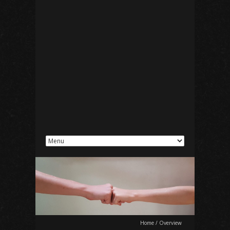
Home
/
Overview