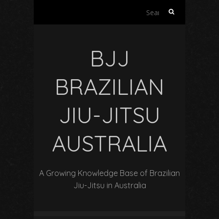
Search
for:
BJJ
BRAZILIAN
JIU-JITSU
AUSTRALIA
A Growing Knowledge Base of Brazilian
Jiu-Jitsu in Australia