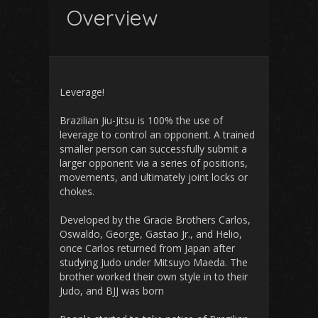
Overview
Leverage!
Brazilian Jiu-Jitsu is 100% the use of
leverage to control an opponent. A trained
smaller person can successfully submit a
larger opponent via a series of positions,
movements, and ultimately joint locks or
chokes.
Developed by the Gracie Brothers Carlos,
Oswaldo, George, Gastao Jr., and Helio,
once Carlos returned from Japan after
studying Judo under Mitsuyo Maeda. The
brother worked their own style in to their
Judo, and BJJ was born