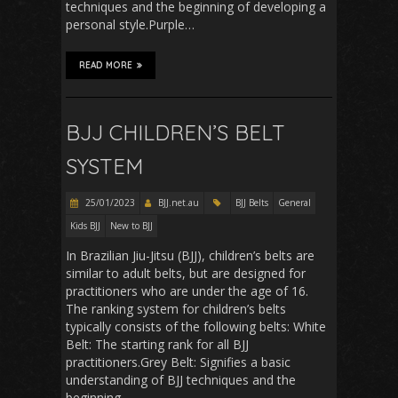
techniques and the beginning of developing a
personal style.Purple…
READ MORE
BJJ CHILDREN’S BELT
SYSTEM
25/01/2023
BJJ.net.au
BJJ Belts
General
Kids BJJ
New to BJJ
In Brazilian Jiu-Jitsu (BJJ), children’s belts are
similar to adult belts, but are designed for
practitioners who are under the age of 16.
The ranking system for children’s belts
typically consists of the following belts: White
Belt: The starting rank for all BJJ
practitioners.Grey Belt: Signifies a basic
understanding of BJJ techniques and the
beginning…