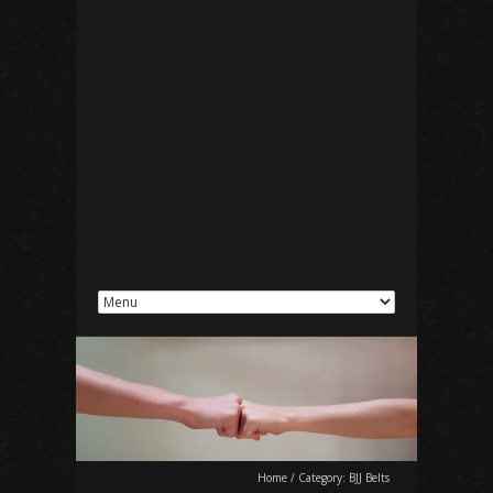
Home
/
Category:
BJJ Belts