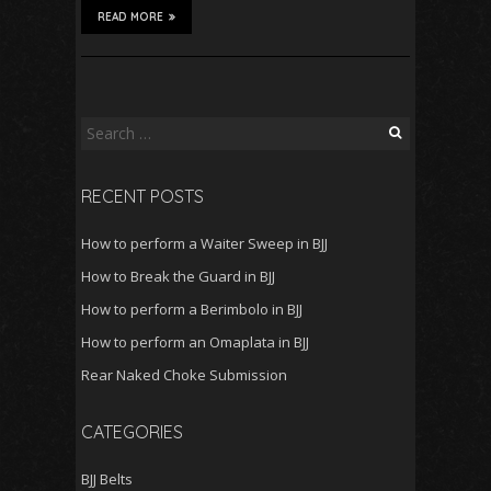
READ MORE
Search
for:
RECENT POSTS
How to perform a Waiter Sweep in BJJ
How to Break the Guard in BJJ
How to perform a Berimbolo in BJJ
How to perform an Omaplata in BJJ
Rear Naked Choke Submission
CATEGORIES
BJJ Belts