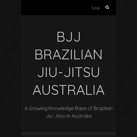
Search
for:
BJJ
BRAZILIAN
JIU-JITSU
AUSTRALIA
A Growing Knowledge Base of Brazilian
Jiu-Jitsu in Australia