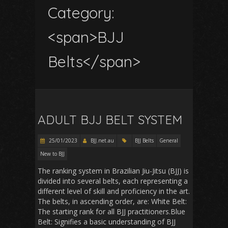
Category:
<span>BJJ
Belts</span>
ADULT BJJ BELT SYSTEM
25/01/2023
BJJ.net.au
BJJ Belts
General
New to BJJ
The ranking system in Brazilian Jiu-Jitsu (BJJ) is
divided into several belts, each representing a
different level of skill and proficiency in the art.
The belts, in ascending order, are: White Belt:
The starting rank for all BJJ practitioners.Blue
Belt: Signifies a basic understanding of BJJ