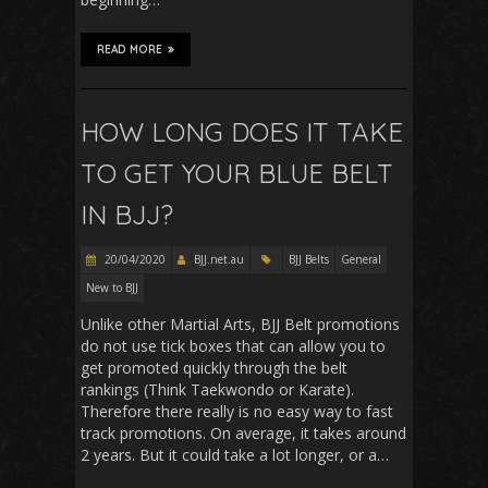
READ MORE
HOW LONG DOES IT TAKE
TO GET YOUR BLUE BELT
IN BJJ?
20/04/2020
BJJ.net.au
BJJ Belts
General
New to BJJ
Unlike other Martial Arts, BJJ Belt promotions
do not use tick boxes that can allow you to
get promoted quickly through the belt
rankings (Think Taekwondo or Karate).
Therefore there really is no easy way to fast
track promotions. On average, it takes around
2 years. But it could take a lot longer, or a…