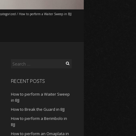
categorized
/
How to perform a Waiter Sweep in BJJ
Search
for:
RECENT POSTS
How to perform a Waiter Sweep
in BJJ
How to Break the Guard in BJJ
How to perform a Berimbolo in
BJJ
How to perform an Omaplata in