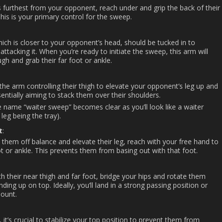
s furthest from your opponent, reach under and grip the back of their
 This is your primary control for the sweep.
ich is closer to your opponent’s head, should be tucked in to
ttacking it. When you’re ready to initiate the sweep, this arm will
gh and grab their far foot or ankle.
the arm controlling their thigh to elevate your opponent’s leg up and
entially aiming to stack them over their shoulders.
e name “waiter sweep” becomes clear as you’ll look like a waiter
 leg being the tray).
t
:
 them off balance and elevate their leg, reach with your free hand to
oot or ankle. This prevents them from basing out with that foot.
h their near thigh and far foot, bridge your hips and rotate them
ing up on top. Ideally, you’ll land in a strong passing position or
mount.
it’s crucial to stabilize your top position to prevent them from