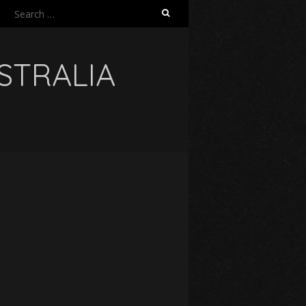
Search
for:
USTRALIA