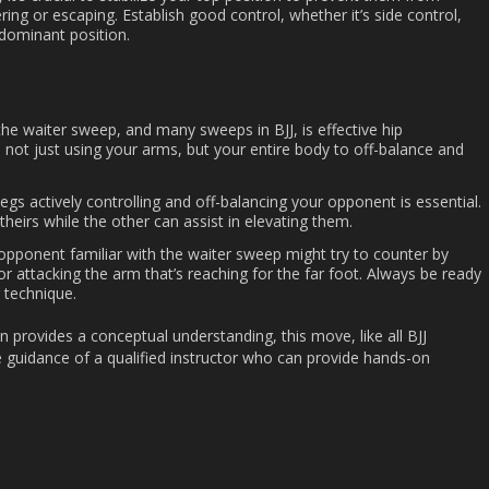
ing or escaping. Establish good control, whether it’s side control,
dominant position.
the waiter sweep, and many sweeps in BJJ, is effective hip
not just using your arms, but your entire body to off-balance and
legs actively controlling and off-balancing your opponent is essential.
heirs while the other can assist in elevating them.
 opponent familiar with the waiter sweep might try to counter by
or attacking the arm that’s reaching for the far foot. Always be ready
 technique.
n provides a conceptual understanding, this move, like all BJJ
e guidance of a qualified instructor who can provide hands-on