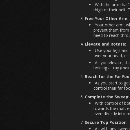
With the arm that’
thigh or their belt.
Free Your Other Arm
:
Your other arm, wh
prevent them from a
need to reach throu
Elevate and Rotate
:
Use your legs and 
over your head, ess
As you elevate, th
holding a tray (their
Reach for the Far Foo
As you start to get
control their far f
Complete the Sweep
:
With control of bot
towards the mat, end
even directly into 
Secure Top Position
:
As with any sweep, 