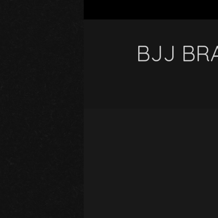
BJJ BRA