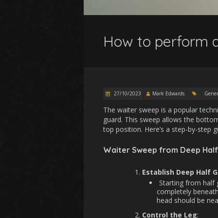
How to perform a
27/10/2023
Mark Edwards
Gener
The waiter sweep is a popular techniq
guard. This sweep allows the bottom
top position. Here’s a step-by-step
Waiter Sweep from Deep Half
Establish Deep Half 
Starting from half
completely beneath
head should be near
Control the Leg
: