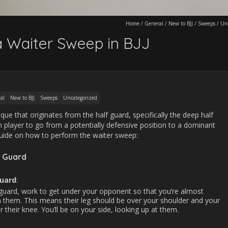
Home
/
General
/
New to BJJ
/
Sweeps
/
Un
 Waiter Sweep in BJJ
al
New to BJJ
Sweeps
Uncategorized
ue that originates from the half guard, specifically the deep half
 player to go from a potentially defensive position to a dominant
 guide on how to perform the waiter sweep:
 Guard
Guard
:
 guard, work to get under your opponent so that you’re almost
 them. This means their leg should be over your shoulder and your
 their knee. You’ll be on your side, looking up at them.