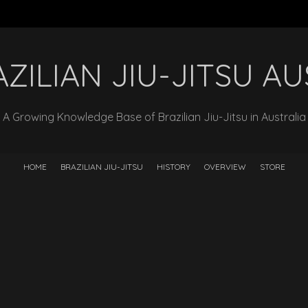
ZILIAN JIU-JITSU A
A Growing Knowledge Base of Brazilian Jiu-Jitsu in Australia
HOME
BRAZILIAN JIU-JITSU
HISTORY
OVERVIEW
STORE