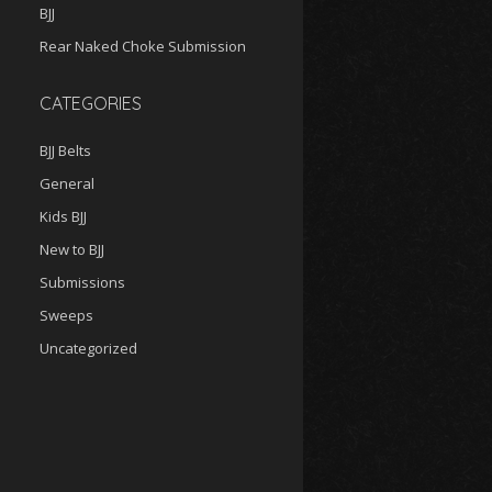
BJJ
Rear Naked Choke Submission
CATEGORIES
BJJ Belts
General
Kids BJJ
New to BJJ
Submissions
Sweeps
Uncategorized