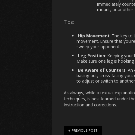
immediately counter
mount, or another 
Tips:
Hip Movement
: The key to 
movement. Ensure that you’re 
sweep your opponent.
Leg Position
: Keeping your 
Make sure one leg is hooking t
Be Aware of Counters
: An
basing out, cross-facing you, 
to adjust or switch to another
As always, while a textual explanatio
techniques, is best learned under th
instruction and corrections.
PREVIOUS POST